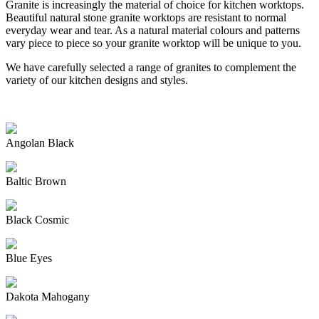
Granite is increasingly the material of choice for kitchen worktops.
Beautiful natural stone granite worktops are resistant to normal
everyday wear and tear. As a natural material colours and patterns
vary piece to piece so your granite worktop will be unique to you.
We have carefully selected a range of granites to complement the
variety of our kitchen designs and styles.
Angolan Black
Baltic Brown
Black Cosmic
Blue Eyes
Dakota Mahogany