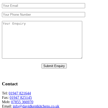
Please leave this field empty.
Contact
Tel:
01947 821644
Fax:
01947 825145
Mob:
07855 366970
Email:
info@davidkentkitchens.co.uk