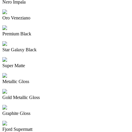
Nero Impala
Oro Veneziano
Premium Black
Star Galaxy Black
Super Matte
Metallic Gloss
Gold Metallic Gloss
Graphite Gloss
Fjord Supermatt