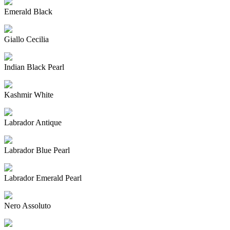
Emerald Black
Giallo Cecilia
Indian Black Pearl
Kashmir White
Labrador Antique
Labrador Blue Pearl
Labrador Emerald Pearl
Nero Assoluto