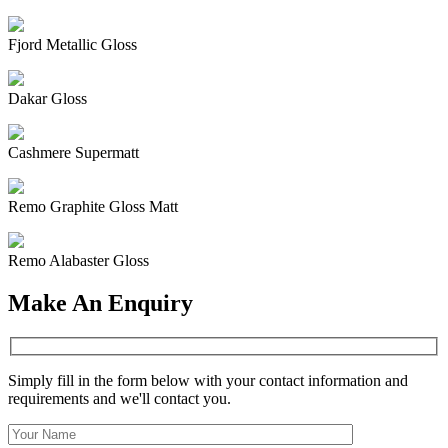
Fjord Metallic Gloss
Dakar Gloss
Cashmere Supermatt
Remo Graphite Gloss Matt
Remo Alabaster Gloss
Make An Enquiry
Simply fill in the form below with your contact information and
requirements and we'll contact you.