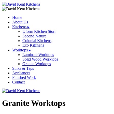
Home
About Us
Kitchens
▸
Uform Kitchen Stori
Second Nature
Colonial Kitchens
Eco Kitchens
Worktops
▸
Laminate Worktops
Solid Wood Worktops
Granite Worktops
Sinks & Taps
Appliances
Finished Work
Contact
Granite Worktops